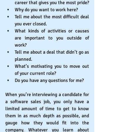
career that gives you the most pride?
Why do you want to work here?
Tell me about the most difficult deal 
you ever closed.
What kinds of activities or causes 
are important to you outside of 
work?
Tell me about a deal that didn’t go as 
planned.
What’s motivating you to move out 
of your current role?
Do you have any questions for me?
When you’re interviewing a candidate for 
a software sales job, you only have a 
limited amount of time to get to know 
them in as much depth as possible, and 
gauge how they would fit into the 
company. Whatever you learn about 