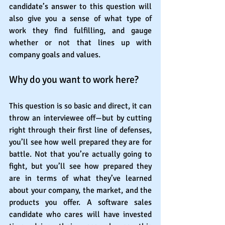
candidate’s answer to this question will 
also give you a sense of what type of 
work they find fulfilling, and gauge 
whether or not that lines up with 
company goals and values.
Why do you want to work here?
This question is so basic and direct, it can 
throw an interviewee off—but by cutting 
right through their first line of defenses, 
you’ll see how well prepared they are for 
battle. Not that you’re actually going to 
fight, but you’ll see how prepared they 
are in terms of what they’ve learned 
about your company, the market, and the 
products you offer. A software sales 
candidate who cares will have invested 