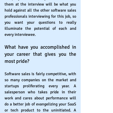
them at the interview will be what you 
hold against all the other software sales 
professionals interviewing for this job, so 
you want your questions to really 
illuminate the potential of each and 
every interviewee. 
What have you accomplished in 
your career that gives you the 
most pride?
Software sales is fairly competitive, with 
so many companies on the market and 
startups proliferating every year. A 
salesperson who takes pride in their 
work and cares about performance will 
do a better job of evangelizing your SaaS 
or tech product to the uninitiated. A 