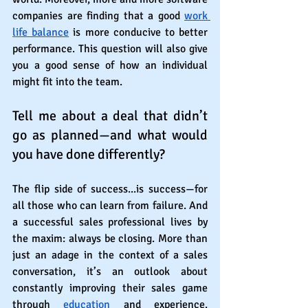
companies are finding that a good 
work 
life balance
 is more conducive to better 
performance. This question will also give 
you a good sense of how an individual 
might fit into the team. 
Tell me about a deal that didn’t 
go as planned—and what would 
you have done differently?
The flip side of success...is success—for 
all those who can learn from failure. And 
a successful sales professional lives by 
the maxim: always be closing. More than 
just an adage in the context of a sales 
conversation, it’s an outlook about 
constantly improving their sales game 
through 
education
 and experience. 