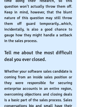
time doing their research, so this 
question won’t actually throw them off. 
Keep in mind, however, that the blunt 
nature of this question may still throw 
them off guard temporarily...which, 
incidentally, is also a good chance to 
gauge how they might handle a setback 
in the sales process.
Tell me about the most difficult 
deal you ever closed.
Whether your software sales candidate is 
coming from an inside sales position or 
they were responsible for securing 
enterprise accounts in an entire region, 
overcoming objections and closing deals 
is a basic part of the sales process. Sales 
conversations big and small have their 