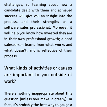
challenges, so learning about how a 
candidate dealt with them and achieved 
success will give you an insight into the 
process, and their strengths as a 
software sales professional. Moreover, it 
will help you know how invested they are 
in their own professional growth; a good 
salesperson learns from what works and 
what doesn’t, and is reflective of their 
process.
What kinds of activities or causes 
are important to you outside of 
work?
There’s nothing inappropriate about this 
question (unless you make it creepy). In 
fact, it’s probably the best way to gauge a 