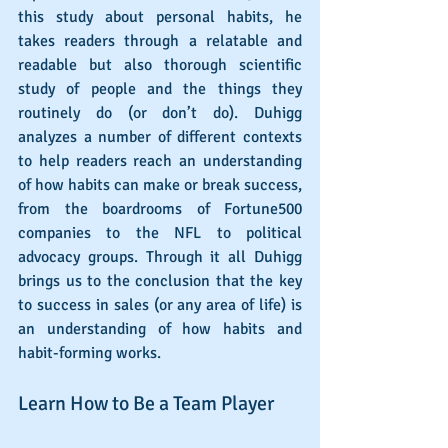
this study about personal habits, he 
takes readers through a relatable and 
readable but also thorough scientific 
study of people and the things they 
routinely do (or don’t do). Duhigg 
analyzes a number of different contexts 
to help readers reach an understanding 
of how habits can make or break success, 
from the boardrooms of Fortune500 
companies to the NFL to political 
advocacy groups. Through it all Duhigg 
brings us to the conclusion that the key 
to success in sales (or any area of life) is 
an understanding of how habits and 
habit-forming works.
Learn How to Be a Team Player