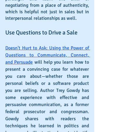
negotiating from a place of authenticity, 
which is helpful not just in sales but in 
interpersonal relationships as well.
Use Questions to Drive a Sale
Doesn't Hurt to Ask: Using the Power of 
Questions to Communicate, Connect, 
and Persuade
 will help you learn how to 
present a convincing case for whatever 
you care about—whether those are 
personal beliefs or a software product 
you are selling. Author Trey Gowdy has 
some experience with effective and 
persuasive communication, as a former 
federal prosecutor and congressman. 
Gowdy shares with readers the 
techniques he learned in politics and 