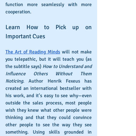
function more seamlessly with more 
cooperation.
Learn How to Pick up on 
Important Cues
The Art of Reading Minds
 will not make 
you telepathic, but it will teach you (as 
the subtitle says) 
How to Understand and 
Influence Others Without Them 
Noticing
. Author Henrik Fexeus has 
created an international bestseller with 
his work, and it’s easy to see why—even 
outside the sales process, most people 
wish they knew what other people were 
thinking and that they could convince 
other people to see the way they see 
something. Using skills grounded in 