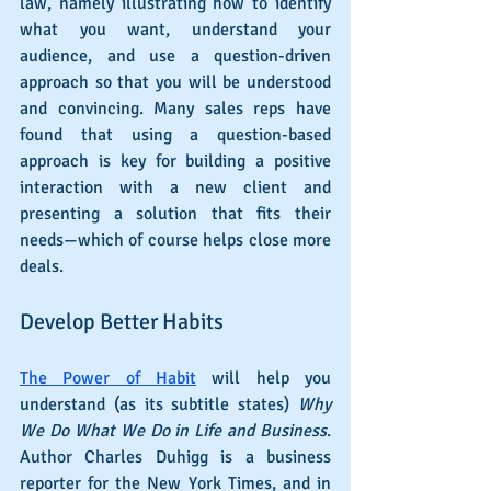
law, namely illustrating how to identify 
what you want, understand your 
audience, and use a question-driven 
approach so that you will be understood 
and convincing. Many sales reps have 
found that using a question-based 
approach is key for building a positive 
interaction with a new client and 
presenting a solution that fits their 
needs—which of course helps close more 
deals.
Develop Better Habits
The Power of Habit
 will help you 
understand (as its subtitle states) 
Why 
We Do What We Do in Life and Business
. 
Author Charles Duhigg is a business 
reporter for the New York Times, and in 