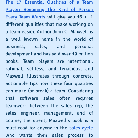
The 17 Essential Qualities of a Team 
Player: Becoming the Kind of Person 
Every Team Wants
 will give you 16 +  1 
different qualities that make working on 
a team easier. Author John C. Maxwell is 
a well known name in the world of 
business, sales, and personal 
development and has sold over 19 million 
books. Team players are intentional, 
rational, selfless, and tenacious, and 
Maxwell illustrates through concrete, 
actionable tips how these four qualities 
can make (or break) a team. Considering 
that software sales often requires 
teamwork between the sales rep, the 
sales engineer, management, and of 
course, the client, Maxwell’s book is a 
must read for anyone in the 
sales cycle
who wants their sales process to 