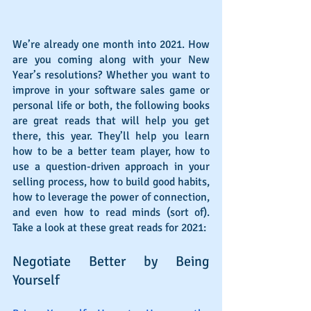
We’re already one month into 2021. How 
are you coming along with your New 
Year’s resolutions? Whether you want to 
improve in your software sales game or 
personal life or both, the following books 
are great reads that will help you get 
there, this year. They’ll help you learn 
how to be a better team player, how to 
use a question-driven approach in your 
selling process, how to build good habits, 
how to leverage the power of connection, 
and even how to read minds (sort of). 
Take a look at these great reads for 2021:
Negotiate Better by Being 
Yourself