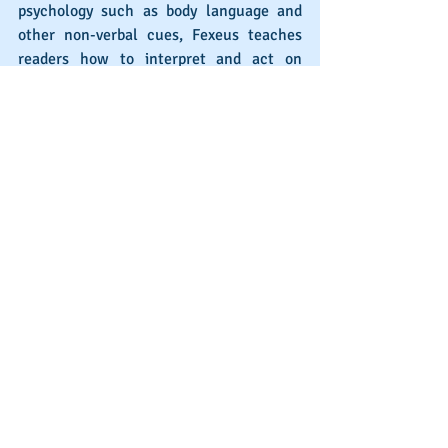
psychology such as body language and 
other non-verbal cues, Fexeus teaches 
readers how to interpret and act on 
subtle hints dropped into interactions. 
Whether you’re looking to become better 
at selling or to bring a crystal ball into 
your personal life, the concise and 
impactful chapters of this book will take 
you there.
How is your 2021 shaping up?
Reading books on the sales process can 
certainly help you become better at 
selling. If you’re committed to 
improvement and give yourself the 
knowledge and resources to take your 
software sales game to the next level, 