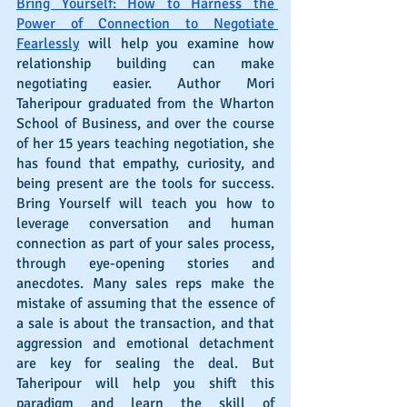
Bring Yourself: How to Harness the 
Power of Connection to Negotiate 
Fearlessly
 will help you examine how 
relationship building can make 
negotiating easier. Author Mori 
Taheripour graduated from the Wharton 
School of Business, and over the course 
of her 15 years teaching negotiation, she 
has found that empathy, curiosity, and 
being present are the tools for success. 
Bring Yourself will teach you how to 
leverage conversation and human 
connection as part of your sales process, 
through eye-opening stories and 
anecdotes. Many sales reps make the 
mistake of assuming that the essence of 
a sale is about the transaction, and that 
aggression and emotional detachment 
are key for sealing the deal. But 
Taheripour will help you shift this 
paradigm and learn the skill of 