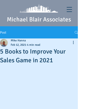
Michael Blair Associates
Post
Mike Hanna
Feb 12, 2021
4 min read
5 Books to Improve Your
Sales Game in 2021