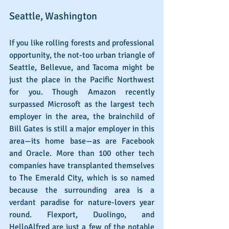
Seattle, Washington
If you like rolling forests and professional 
opportunity, the not-too urban triangle of 
Seattle, Bellevue, and Tacoma might be 
just the place in the Pacific Northwest 
for you. Though Amazon recently 
surpassed Microsoft as the largest tech 
employer in the area, the brainchild of 
Bill Gates is still a major employer in this 
area—its home base—as are Facebook 
and Oracle. More than 100 other tech 
companies have transplanted themselves 
to The Emerald City, which is so named 
because the surrounding area is a 
verdant paradise for nature-lovers year 
round. Flexport, Duolingo, and 
HelloAlfred are just a few of the notable 