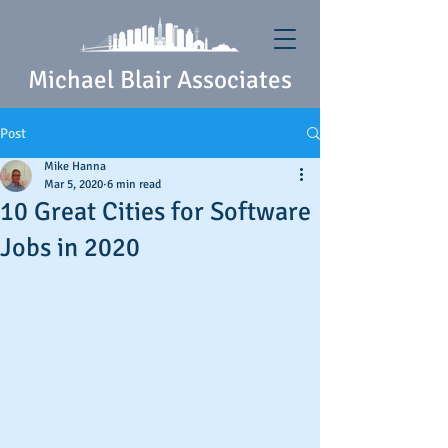
Michael Blair Associates
Post
Mike Hanna
Mar 5, 2020
6 min read
10 Great Cities for Software
Jobs in 2020