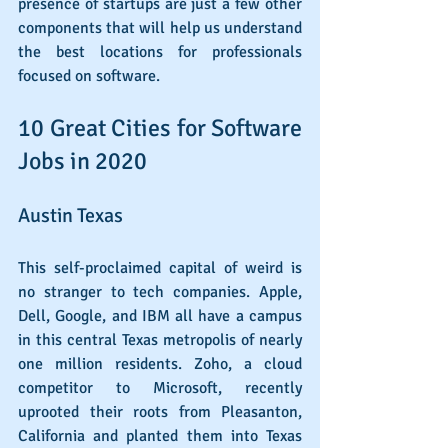
presence of startups are just a few other 
components that will help us understand 
the best locations for professionals 
focused on software.
10 Great Cities for Software 
Jobs in 2020
Austin Texas
This self-proclaimed capital of weird is 
no stranger to tech companies. Apple, 
Dell, Google, and IBM all have a campus 
in this central Texas metropolis of nearly 
one million residents. Zoho, a cloud 
competitor to Microsoft, recently 
uprooted their roots from Pleasanton, 
California and planted them into Texas 