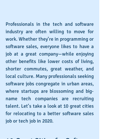
Professionals in the tech and software 
industry are often willing to move for 
work. Whether they’re in programming or 
software sales, everyone likes to have a 
job at a great company—while enjoying 
other benefits like lower costs of living, 
shorter commutes, great weather, and 
local culture. Many professionals seeking 
software jobs congregate in urban areas, 
where startups are blossoming and big-
name tech companies are recruiting 
talent. Let’s take a look at 10 great cities 
for relocating to a better software sales 
job or tech job in 2020.