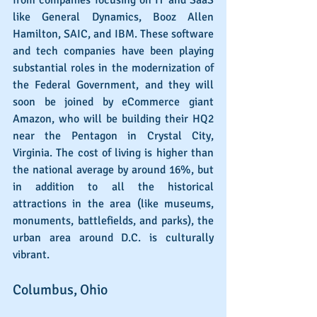
like General Dynamics, Booz Allen 
Hamilton, SAIC, and IBM. These software 
and tech companies have been playing 
substantial roles in the modernization of 
the Federal Government, and they will 
soon be joined by eCommerce giant 
Amazon, who will be building their HQ2 
near the Pentagon in Crystal City, 
Virginia. The cost of living is higher than 
the national average by around 16%, but 
in addition to all the historical 
attractions in the area (like museums, 
monuments, battlefields, and parks), the 
urban area around D.C. is culturally 
vibrant.
Columbus, Ohio