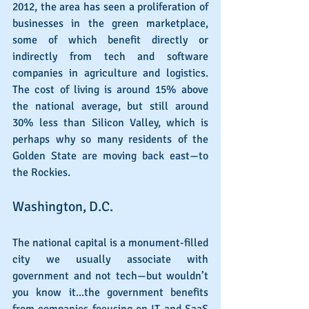
2012, the area has seen a proliferation of 
businesses in the green marketplace, 
some of which benefit directly or 
indirectly from tech and software 
companies in agriculture and logistics. 
The cost of living is around 15% above 
the national average, but still around 
30% less than Silicon Valley, which is 
perhaps why so many residents of the 
Golden State are moving back east—to 
the Rockies.
Washington, D.C.
The national capital is a monument-filled 
city we usually associate with 
government and not tech—but wouldn’t 
you know it...the government benefits 
from companies focusing on IT and SaaS 