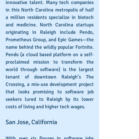
innovative talent. Many tech companies 
in this North Carolina metropolis of half 
a million residents specialize in biotech 
and medicine. North Carolina startups 
originating in Raleigh include Pendo, 
Prometheus Group, and Epic Games—the 
name behind the wildly popular Fortnite. 
Pendo (a cloud based platform on a self-
proclaimed mission to transform the 
world through software) is the largest 
tenant of downtown Raleigh’s The 
Crossing, a mix-use development project 
that looks promising to software job 
seekers lured to Raleigh by its lower 
costs of living and higher tech wages.
San Jose, California
With over six figures in software jobs 