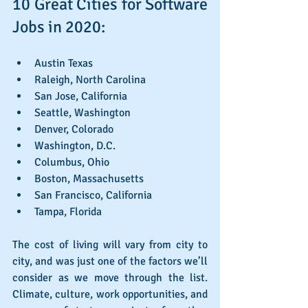
10 Great Cities for Software 
Jobs in 2020:
Austin Texas
Raleigh, North Carolina
San Jose, California
Seattle, Washington
Denver, Colorado
Washington, D.C.
Columbus, Ohio
Boston, Massachusetts
San Francisco, California
Tampa, Florida
The cost of living will vary from city to 
city, and was just one of the factors we’ll 
consider as we move through the list. 
Climate, culture, work opportunities, and 