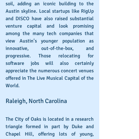
soil, adding an iconic building to the 
Austin skyline. Local startups like RigUp 
and DISCO have also raised substantial 
venture capital and look promising 
among the many tech companies that 
view Austin’s younger population as 
innovative, out-of-the-box, and 
progressive. Those relocating for 
software jobs will also certainly 
appreciate the numerous concert venues 
offered in The Live Musical Capital of the 
World.
Raleigh, North Carolina
The City of Oaks is located in a research 
triangle formed in part by Duke and 
Chapel Hill, offering lots of young, 