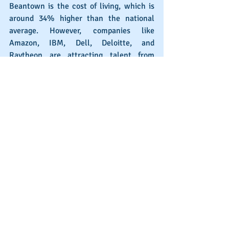
Beantown is the cost of living, which is 
around 34% higher than the national 
average. However, companies like 
Amazon, IBM, Dell, Deloitte, and 
Raytheon are attracting talent from 
around the US and motivating recent 
graduates to stay in this biggest of cities 
in New England.
San Francisco, California
Just a hop, skip, and a jump away from 
San Jose is another Bay Area city and 
tech locus, which is outpaced only by 
Austin in terms of tech job growth. Uber, 
Workday, Oracle, IBM, Cisco, and 
Salesforce are just a few of the 
recognizable names in the city that are 