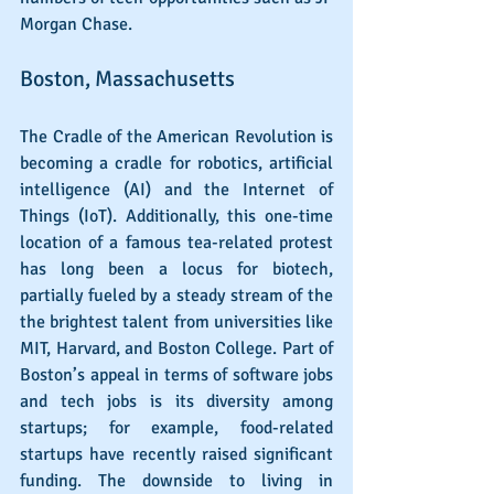
Morgan Chase.
Boston, Massachusetts
The Cradle of the American Revolution is 
becoming a cradle for robotics, artificial 
intelligence (AI) and the Internet of 
Things (IoT). Additionally, this one-time 
location of a famous tea-related protest 
has long been a locus for biotech, 
partially fueled by a steady stream of the 
the brightest talent from universities like 
MIT, Harvard, and Boston College. Part of 
Boston’s appeal in terms of software jobs 
and tech jobs is its diversity among 
startups; for example, food-related 
startups have recently raised significant 
funding. The downside to living in 