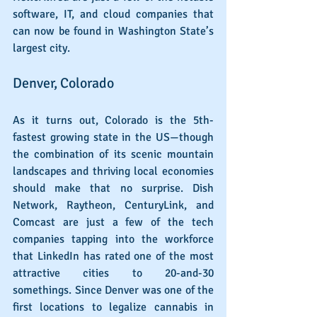
software, IT, and cloud companies that 
can now be found in Washington State’s 
largest city.
Denver, Colorado
As it turns out, Colorado is the 5th-
fastest growing state in the US—though 
the combination of its scenic mountain 
landscapes and thriving local economies 
should make that no surprise. Dish 
Network, Raytheon, CenturyLink, and 
Comcast are just a few of the tech 
companies tapping into the workforce 
that LinkedIn has rated one of the most 
attractive cities to 20-and-30 
somethings. Since Denver was one of the 
first locations to legalize cannabis in 