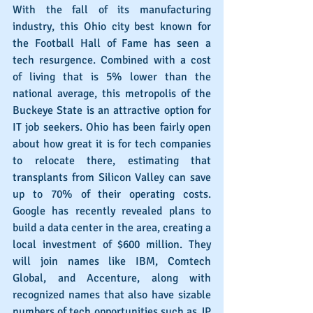
With the fall of its manufacturing 
industry, this Ohio city best known for 
the Football Hall of Fame has seen a 
tech resurgence. Combined with a cost 
of living that is 5% lower than the 
national average, this metropolis of the 
Buckeye State is an attractive option for 
IT job seekers. Ohio has been fairly open 
about how great it is for tech companies 
to relocate there, estimating that 
transplants from Silicon Valley can save 
up to 70% of their operating costs. 
Google has recently revealed plans to 
build a data center in the area, creating a 
local investment of $600 million. They 
will join names like IBM, Comtech 
Global, and Accenture, along with 
recognized names that also have sizable 
numbers of tech opportunities such as JP 