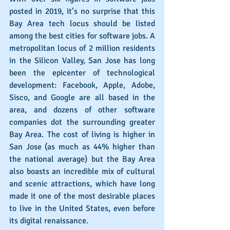
posted in 2019, it’s no surprise that this 
Bay Area tech locus should be listed 
among the best cities for software jobs. A 
metropolitan locus of 2 million residents 
in the Silicon Valley, San Jose has long 
been the epicenter of technological 
development: Facebook, Apple, Adobe, 
Sisco, and Google are all based in the 
area, and dozens of other software 
companies dot the surrounding greater 
Bay Area. The cost of living is higher in 
San Jose (as much as 44% higher than 
the national average) but the Bay Area 
also boasts an incredible mix of cultural 
and scenic attractions, which have long 
made it one of the most desirable places 
to live in the United States, even before 
its digital renaissance.