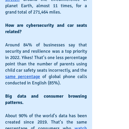
planet Earth, almost 11 times, for a 
grand total of 271,464 miles.
How are cybersecurity and car seats 
related?
Around 84% of businesses say that 
security and resilience was a top priority 
in 2022. Yikes! That’s one less percentage 
point than the number of parents using 
child car safety seats incorrectly, and the 
same percentage
 of global phone calls 
conducted in English (85%).
Big data and consumer browsing 
patterns.
About 90% of the world’s data has been 
created since 2019. That’s the same 
percentage of consumers who 
watch 