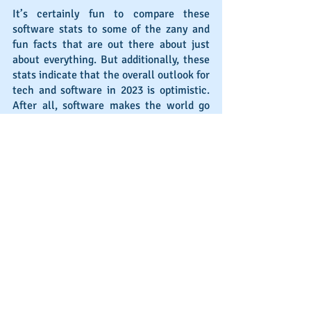
It’s certainly fun to compare these 
software stats to some of the zany and 
fun facts that are out there about just 
about everything. But additionally, these 
stats indicate that the overall outlook for 
tech and software in 2023 is optimistic. 
After all, software makes the world go 
round, from P2P to interactions to B2C 
and B2B relationships.
What are your plans for 2023? While 
some software sales professionals will 
stay at the same company, others will 
look for a new place to break old records 
and create some new stats of their own. 
If making a move in 2023 is on your radar, 
send an email to 
mike@michaelblair.com
and let’s discuss your goals.
Alternatively, if you are looking to hire 