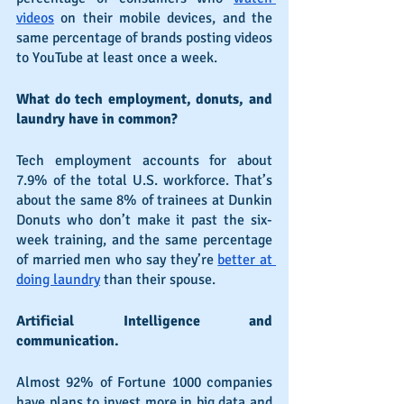
videos
 on their mobile devices, and the 
same percentage of brands posting videos 
to YouTube at least once a week.
What do tech employment, donuts, and 
laundry have in common?
Tech employment accounts for about 
7.9% of the total U.S. workforce. That’s 
about the same 8% of trainees at Dunkin 
Donuts who don’t make it past the six-
week training, and the same percentage 
of married men who say they’re 
better at 
doing laundry
 than their spouse.
Artificial Intelligence and 
communication.
Almost 92% of Fortune 1000 companies 
have plans to invest more in big data and 