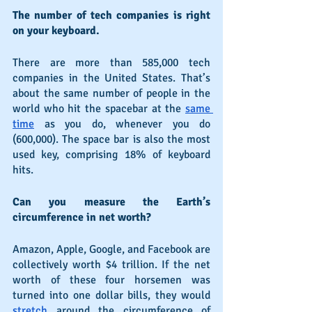
The number of tech companies is right 
on your keyboard.
There are more than 585,000 tech 
companies in the United States. That’s 
about the same number of people in the 
world who hit the spacebar at the 
same 
time
 as you do, whenever you do 
(600,000). The space bar is also the most 
used key, comprising 18% of keyboard 
hits.
Can you measure the Earth’s 
circumference in net worth?
Amazon, Apple, Google, and Facebook are 
collectively worth $4 trillion. If the net 
worth of these four horsemen was 
turned into one dollar bills, they would 
stretch
 around the circumference of 