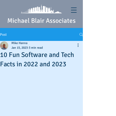
Michael Blair Associates
Post
Mike Hanna
Jan 15, 2023
3 min read
10 Fun Software and Tech
Facts in 2022 and 2023