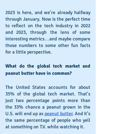
2023 is here, and we’re already halfway 
through January. Now is the perfect time 
to reflect on the tech industry in 2022 
and 2023, through the lens of some 
interesting metrics…and maybe compare 
those numbers to some other fun facts 
for a little perspective.
What do the global tech market and 
peanut butter have in common?
The United States accounts for about 
35% of the global tech market. That’s 
just two percentage points more than 
the 33% chance a peanut grown in the 
U.S. will end up as 
peanut butter
. And it’s 
the same percentage of people who yell 
at something on T.V. while watching it.