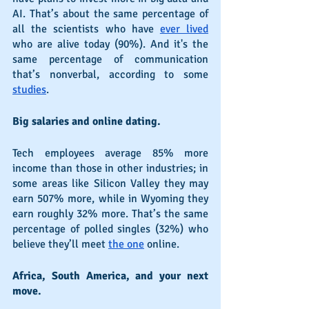
AI. That’s about the same percentage of 
all the scientists who have 
ever lived
who are alive today (90%). And it's the 
same percentage of communication 
that’s nonverbal, according to some 
studies
.
Big salaries and online dating.
Tech employees average 85% more 
income than those in other industries; in 
some areas like Silicon Valley they may 
earn 507% more, while in Wyoming they 
earn roughly 32% more. That’s the same 
percentage of polled singles (32%) who 
believe they’ll meet 
the one
 online.
Africa, South America, and your next 
move.