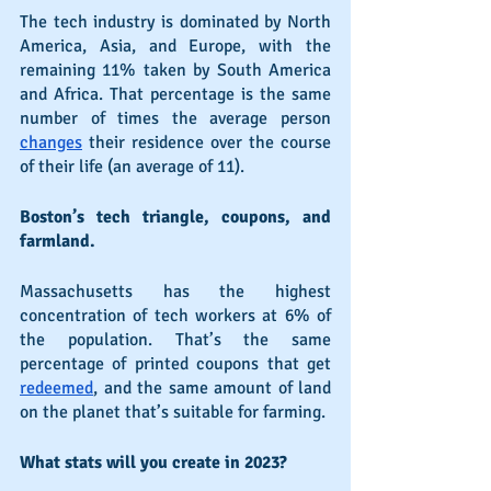
The tech industry is dominated by North 
America, Asia, and Europe, with the 
remaining 11% taken by South America 
and Africa. That percentage is the same 
number of times the average person 
changes
 their residence over the course 
of their life (an average of 11).
Boston’s tech triangle, coupons, and 
farmland.
Massachusetts has the highest 
concentration of tech workers at 6% of 
the population. That’s the same 
percentage of printed coupons that get 
redeemed
, and the same amount of land 
on the planet that’s suitable for farming.
What stats will you create in 2023?